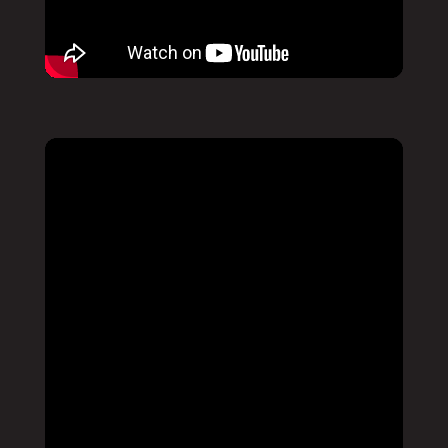
Pause
Mute