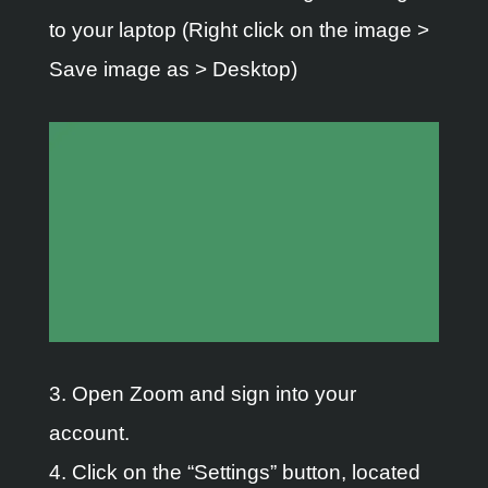
to your laptop (Right click on the image >
Save image as > Desktop)
3. Open Zoom and sign into your
account.
4. Click on the “Settings” button, located