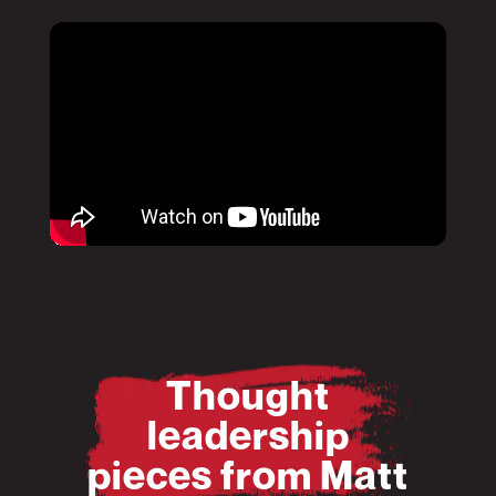
Pause
Mute
Pause
Mute
Thought
leadership
pieces from Matt