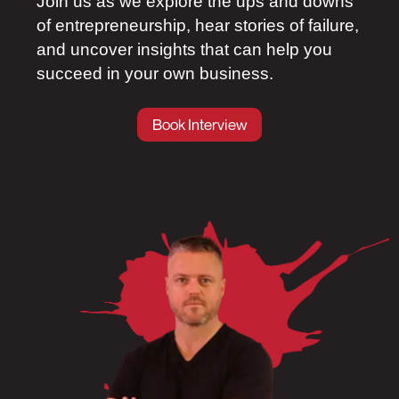
Join us as we explore the ups and downs
of entrepreneurship, hear stories of failure,
and uncover insights that can help you
succeed in your own business.
Book Interview