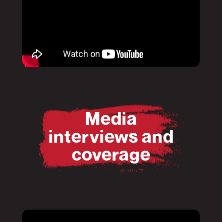
Pause
Mute
Media
interviews and
coverage