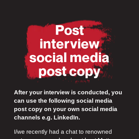
Post
interview
social media
post copy
After your interview is conducted, you
can use the following social media
post copy on your own social media
channels e.g. LinkedIn.
I/we recently had a chat to renowned