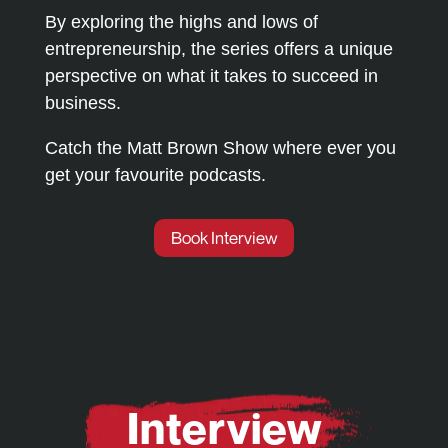
By exploring the highs and lows of
entrepreneurship, the series offers a unique
perspective on what it takes to succeed in
business.
Catch the Matt Brown Show where ever you
get your favourite podcasts.
Book Interview
Interview