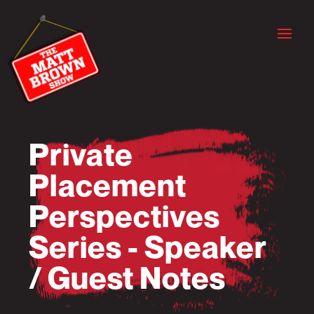
Private
Placement
Perspectives
Series - Speaker
/ Guest Notes