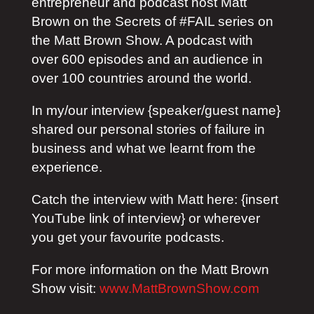
entrepreneur and podcast host Matt
Brown on the Secrets of #FAIL series on
the Matt Brown Show. A podcast with
over 600 episodes and an audience in
over 100 countries around the world.
In my/our interview {speaker/guest name}
shared our personal stories of failure in
business and what we learnt from the
experience.
Catch the interview with Matt here: {insert
YouTube link of interview} or wherever
you get your favourite podcasts.
For more information on the Matt Brown
Show visit:
www.MattBrownShow.com