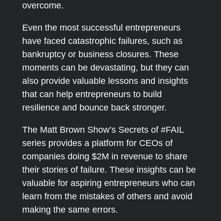
overcome.
Even the most successful entrepreneurs
have faced catastrophic failures, such as
bankruptcy or business closures. These
moments can be devastating, but they can
also provide valuable lessons and insights
that can help entrepreneurs to build
resilience and bounce back stronger.
The Matt Brown Show’s Secrets of #FAIL
series provides a platform for CEOs of
companies doing $2M in revenue to share
their stories of failure. These insights can be
valuable for aspiring entrepreneurs who can
learn from the mistakes of others and avoid
making the same errors.