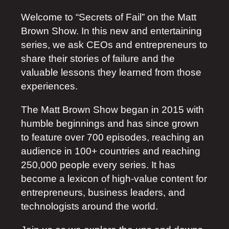
Welcome to “Secrets of Fail” on the Matt
Brown Show. In this new and entertaining
series, we ask CEOs and entrepreneurs to
share their stories of failure and the
valuable lessons they learned from those
experiences.
The Matt Brown Show began in 2015 with
humble beginnings and has since grown
to feature over 700 episodes, reaching an
audience in 100+ countries and reaching
250,000 people every series. It has
become a lexicon of high-value content for
entrepreneurs, business leaders, and
technologists around the world.