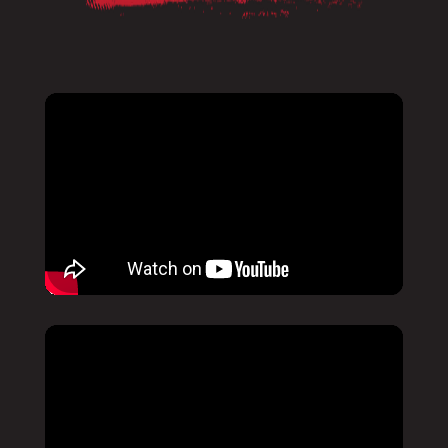
Pause
Mute