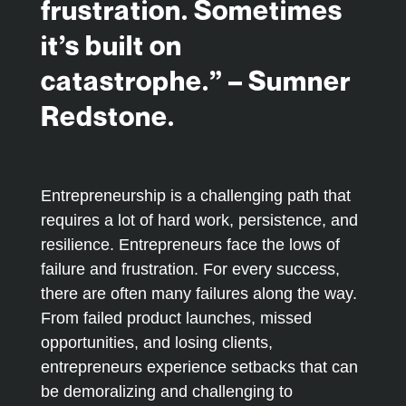
frustration. Sometimes
it’s built on
catastrophe.” – Sumner
Redstone.
Entrepreneurship is a challenging path that
requires a lot of hard work, persistence, and
resilience. Entrepreneurs face the lows of
failure and frustration. For every success,
there are often many failures along the way.
From failed product launches, missed
opportunities, and losing clients,
entrepreneurs experience setbacks that can
be demoralizing and challenging to