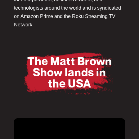
technologists around the world and is syndicated
on Amazon Prime and the Roku Streaming TV
Network.
The Matt Brown
Show lands in
the USA