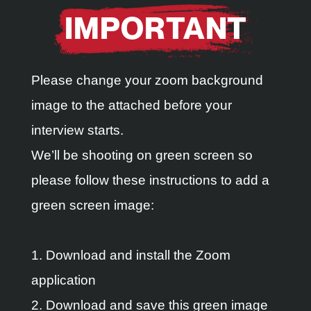
IMPORTANT
Please change your zoom background
image to the attached before your
interview starts.
We’ll be shooting on green screen so
please follow these instructions to add a
green screen image:
1. Download and install the Zoom
application
2. Download and save this green image