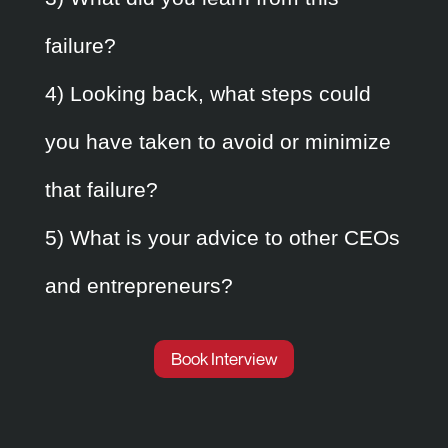
failure?
4) Looking back, what steps could
you have taken to avoid or minimize
that failure?
5) What is your advice to other CEOs
and entrepreneurs?
Book Interview