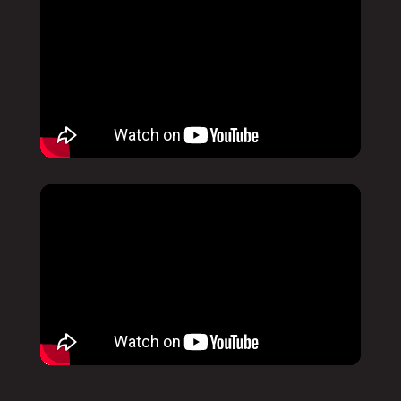
Pause
Mute