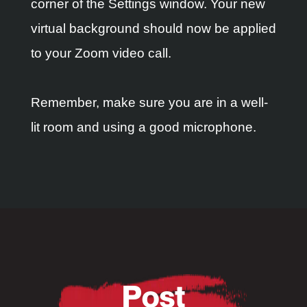
corner of the Settings window. Your new
virtual background should now be applied
to your Zoom video call.
Remember, make sure you are in a well-
lit room and using a good microphone.
Post