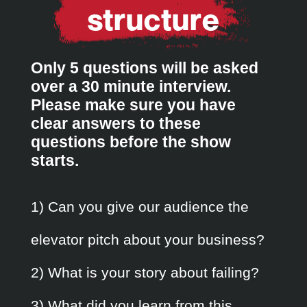
structure
Only 5 questions will be asked
over a 30 minute interview.
Please make sure you have
clear answers to these
questions before the show
starts.
1) Can you give our audience the
elevator pitch about your business?
2) What is your story about failing?
3) What did you learn from this