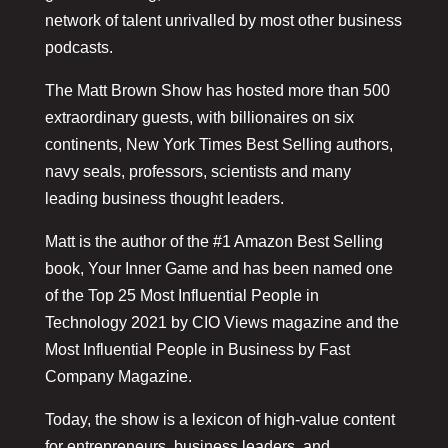
network of talent unrivalled by most other business
podcasts.
The Matt Brown Show has hosted more than 500
extraordinary guests, with billionaires on six
continents, New York Times Best Selling authors,
navy seals, professors, scientists and many
leading business thought leaders.
Matt is the author of the #1 Amazon Best Selling
book, Your Inner Game and has been named one
of the Top 25 Most Influential People in
Technology 2021 by CIO Views magazine and the
Most Influential People in Business by Fast
Company Magazine.
Today, the show is a lexicon of high-value content
for entrepreneurs, business leaders, and