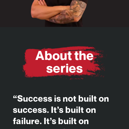
About the
series
“Success is not built on
success. It’s built on
failure. It’s built on