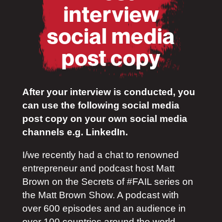
interview
social media
post copy
After your interview is conducted, you
can use the following social media
post copy on your own social media
channels e.g. LinkedIn.
I/we recently had a chat to renowned
entrepreneur and podcast host Matt
Brown on the Secrets of #FAIL series on
the Matt Brown Show. A podcast with
over 600 episodes and an audience in
over 100 countries around the world.