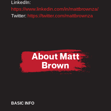
LinkedIn:
https://www.linkedin.com/in/mattbrownza/
Twitter:
https://twitter.com/mattbrownza
About Matt
Brown
BASIC INFO