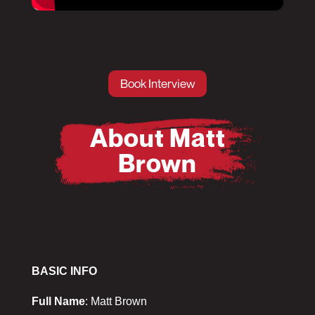
Pause
Mute
Book Interview
About Matt
Brown
BASIC INFO
Full Name
: Matt Brown