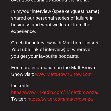
In my/our interview {speaker/guest name}
shared our personal stories of failure in
business and what we learnt from the
experience.
Catch the interview with Matt here: {insert
YouTube link of interview} or wherever
you get your favourite podcasts.
For more information on the Matt Brown
Show visit:
www.MattBrownShow.com
LinkedIn:
https://www.linkedin.com/in/mattbrownza/
Twitter:
https://twitter.com/mattbrownza