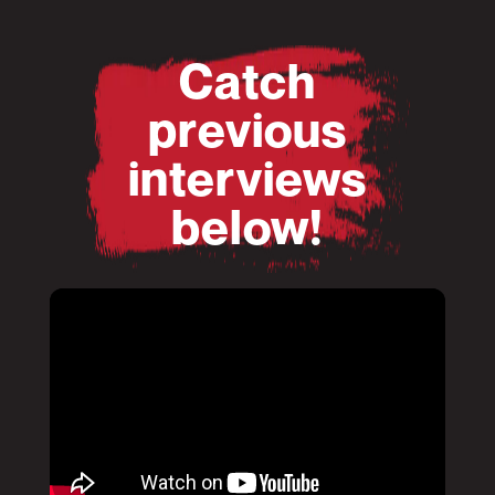
Catch
previous
interviews
below!