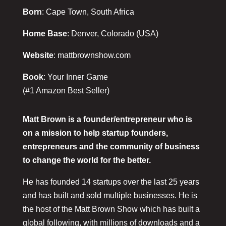
Born
: Cape Town, South Africa
Home Base
: Denver, Colorado (USA)
Website
: mattbrownshow.com
Book
: Your Inner Game
(#1 Amazon Best Seller)
Matt Brown is a founder/entrepreneur who is
on a mission to help startup founders,
entrepreneurs and the community of business
to change the world for the better.
He has founded 14 startups over the last 25 years
and has built and sold multiple businesses. He is
the host of the Matt Brown Show which has built a
global following, with millions of downloads and a