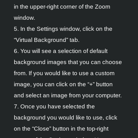
in the upper-right corner of the Zoom
window.
5. In the Settings window, click on the
“Virtual Background” tab.
6. You will see a selection of default
background images that you can choose
from. If you would like to use a custom
image, you can click on the “+” button
and select an image from your computer.
7. Once you have selected the
background you would like to use, click
on the “Close” button in the top-right