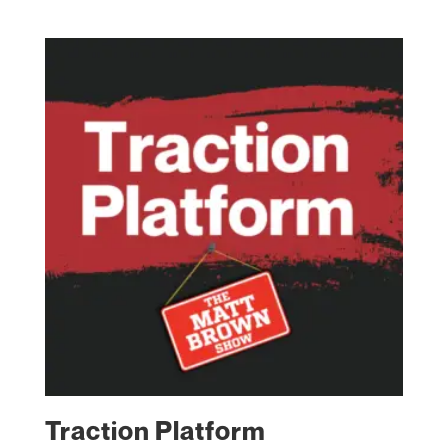
Traction Platform