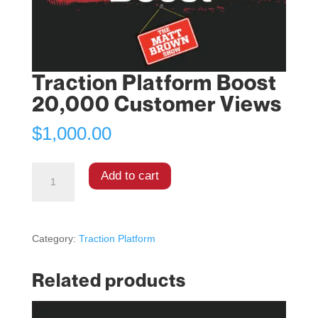
Traction Platform Boost
20,000 Customer Views
$
1,000.00
Add to cart
Category:
Traction Platform
Related products