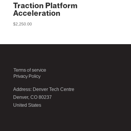
Traction Platform
Acceleration
$
2,250.00
Terms of service
Privacy Policy
Address: Denver Tech Centre
Denver, CO 80237
United States