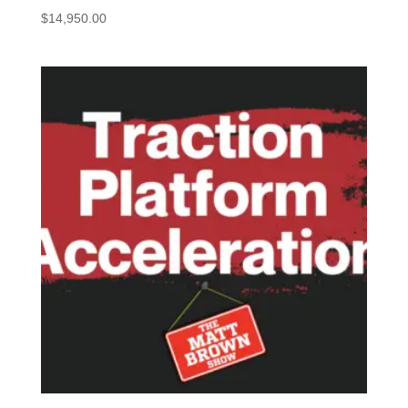
$
14,950.00