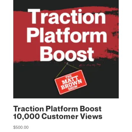
Traction Platform Boost
10,000 Customer Views
$
500.00