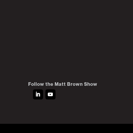
Follow the Matt Brown Show