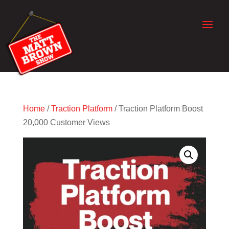
Home
/
Traction Platform
/ Traction Platform Boost
20,000 Customer Views