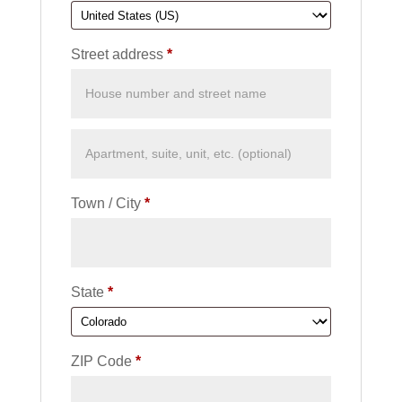
Street address
*
Town / City
*
State
*
ZIP Code
*