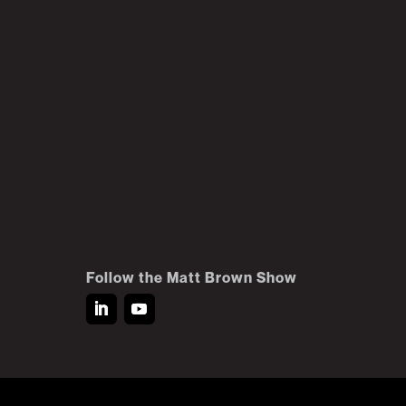
Follow the Matt Brown Show