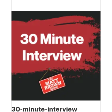
30-minute-interview