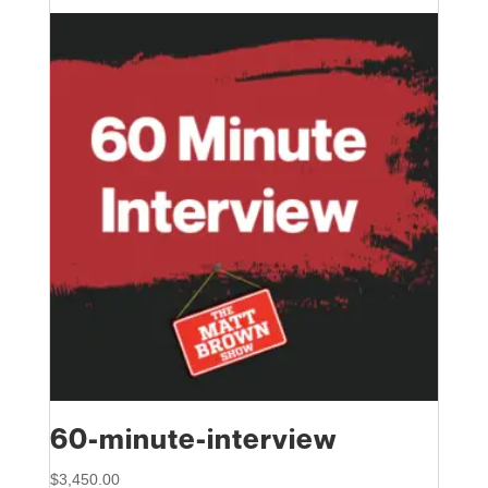
60-minute-interview
$
3,450.00