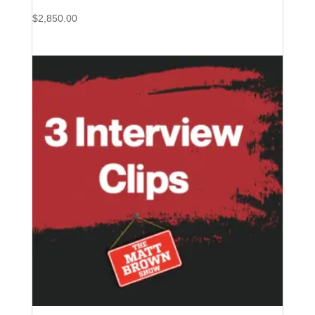
$
2,850.00