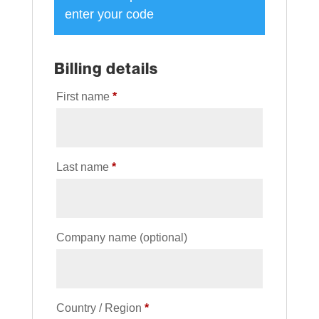
enter your code
Billing details
First name
*
Last name
*
Company name
(optional)
Country / Region
*