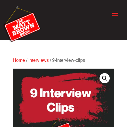
Home
/
Interviews
/ 9-interview-clips