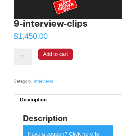
9-interview-clips
$
1,450.00
Add to cart
Category:
Interviews
Description
Description
Have a coupon?
Click here to