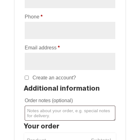
Phone
*
Email address
*
Create an account?
Additional information
Order notes
(optional)
Your order