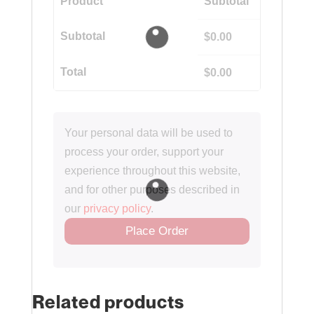
Product
Subtotal
Subtotal
$
0.00
Total
$
0.00
Your personal data will be used to
process your order, support your
experience throughout this website,
and for other purposes described in
our
privacy policy
.
Place Order
Related products