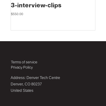
3-interview-clips
$
550.00
Terms of service
Privacy Policy
Address: Denver Tech Centre
Denver, CO 80237
United States