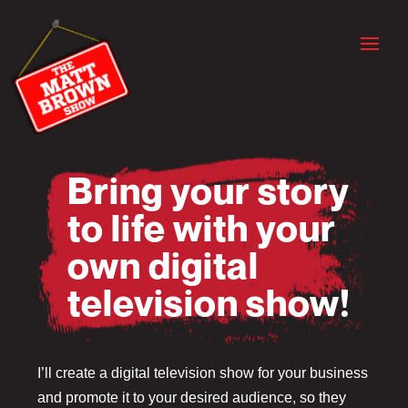
Bring your story
to life with your
own digital
television show!
I’ll create a digital television show for your business
and promote it to your desired audience, so they