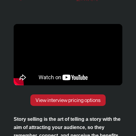
View interview pricing options
Pause
Mute
Story selling is the art of telling a story with the
aim of attracting your audience, so they
remember, connect, and perceive the benefits