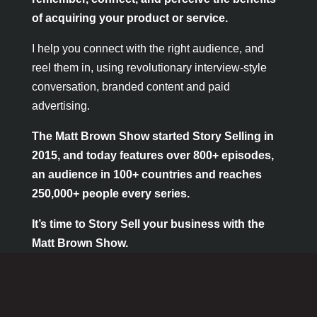
of acquiring your product or service
.
I help you connect with the right audience, and
reel them in, using revolutionary interview-style
conversation, branded content and paid
advertising.
The Matt Brown Show started Story Selling in
2015, and today features over 800+ episodes,
an audience in 100+ countries and reaches
250,000+ people every series.
It’s time to Story Sell your business with the
Matt Brown Show.