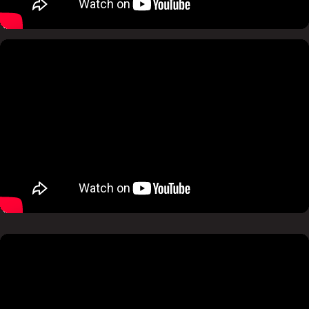
Pause
Mute
Pause
Mute