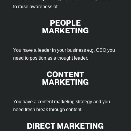
to raise awareness of.
PEOPLE
MARKETING
You have a leader in your business e.g. CEO you
need to position as a thought leader.
CONTENT
MARKETING
You have a content marketing strategy and you
need fresh break through content.
DIRECT MARKETING