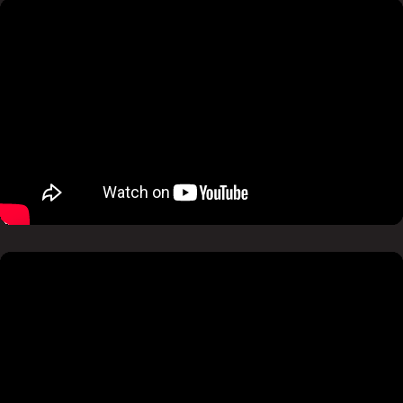
Pause
Mute