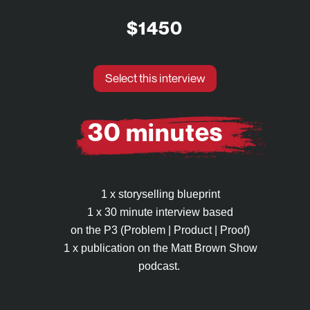
$1450
Select this interview
30 minutes
1 x storyselling blueprint
1 x 30 minute interview based
on the P3 (Problem | Product | Proof)
1 x publication on the Matt Brown Show
podcast.