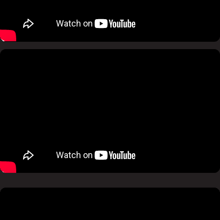
Pause
Mute
Pause
Mute