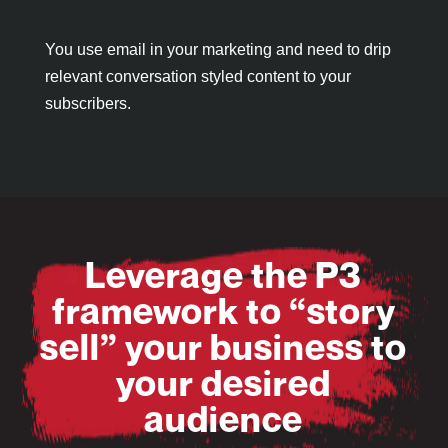
You use email in your marketing and need to drip
relevant conversation styled content to your
subscribers.
Leverage the P3
framework to “story
sell” your business to
your desired
audience