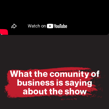
Pause
Mute
What the comunity of
business is saying
about the show