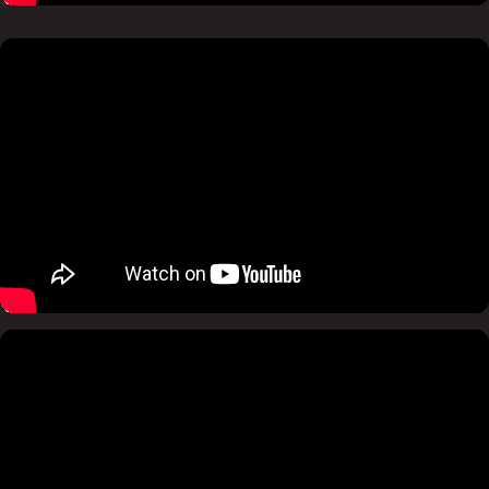
Pause
Mute
Pause
Mute