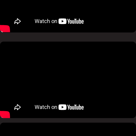
Pause
Mute
Pause
Mute