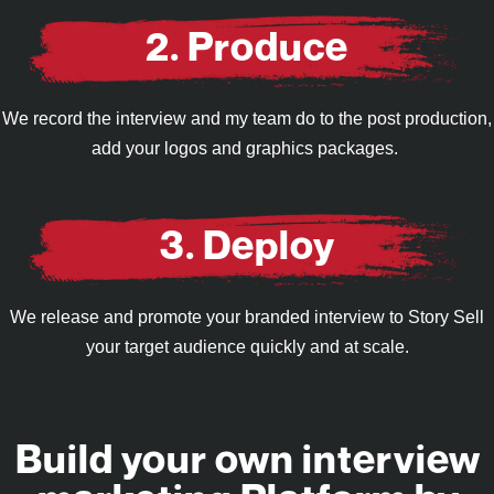
2. Produce
We record the interview and my team do to the post production,
add your logos and graphics packages.
3. Deploy
We release and promote your branded interview to Story Sell
your target audience quickly and at scale.
Build your own interview