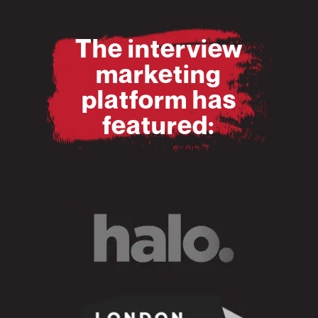
The interview
marketing
platform has
featured: