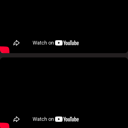
Pause
Mute