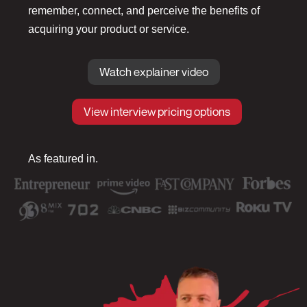
remember, connect, and perceive the benefits of
acquiring your product or service.
Watch explainer video
View interview pricing options
As featured in.