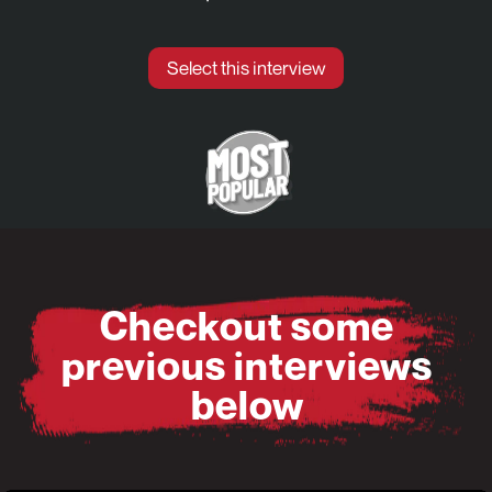
Select this interview
Checkout some
previous interviews
below