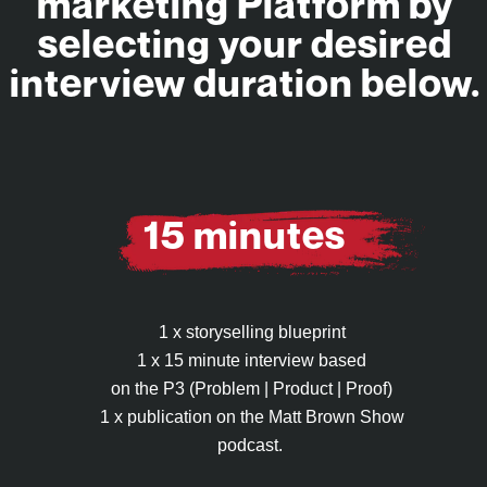
marketing Platform by
selecting your desired
interview duration below.
15 minutes
1 x storyselling blueprint
1 x 15 minute interview based
on the P3 (Problem | Product | Proof)
1 x publication on the Matt Brown Show
podcast.