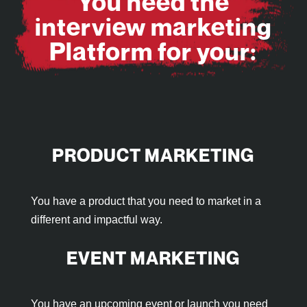
You need the
interview marketing
Platform for your:
PRODUCT MARKETING
You have a product that you need to market in a
different and impactful way.
EVENT MARKETING
You have an upcoming event or launch you need