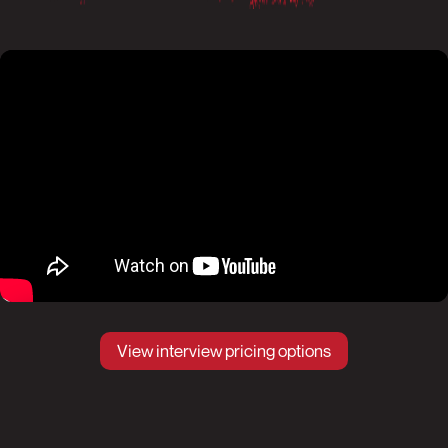
View interview pricing options
Pause
Mute