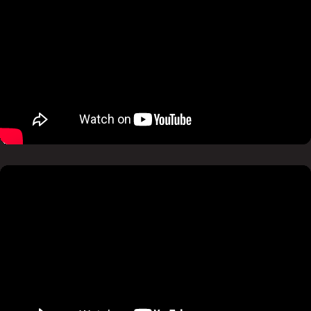
Pause
Mute