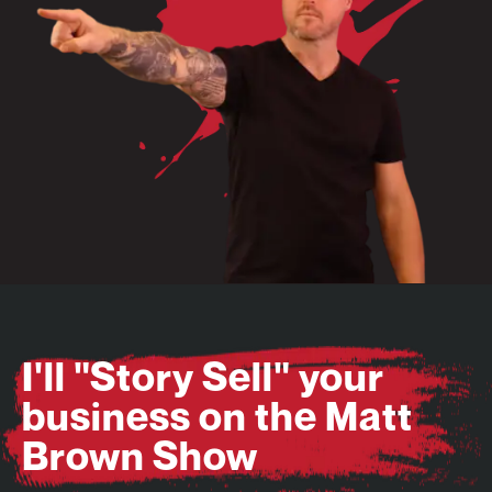
I'll "Story Sell" your
business on the Matt
Brown Show