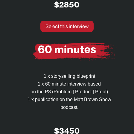
$2850
Select this interview
60 minutes
1 x storyselling blueprint
1 x 60 minute interview based
on the P3 (Problem | Product | Proof)
1 x publication on the Matt Brown Show
podcast.
$3450