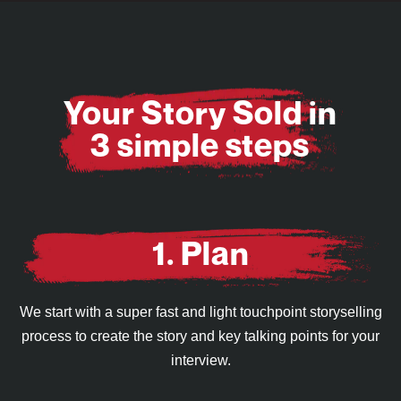
Your Story Sold in
3 simple steps
1. Plan
We start with a super fast and light touchpoint storyselling
process to create the story and key talking points for your
interview.