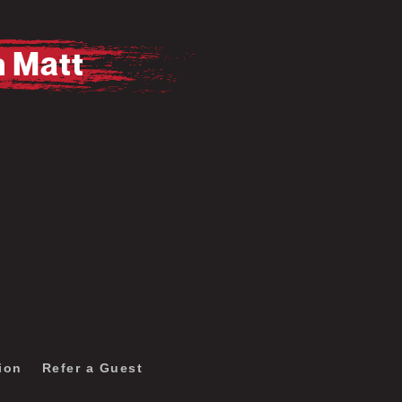
m Matt
Pause
Mute
ion
Refer a Guest