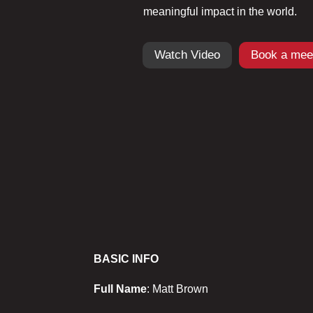
meaningful impact in the world.
Watch Video
Book a mee
BASIC INFO
Full Name
: Matt Brown