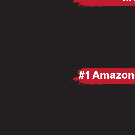
Pause
Mute
Pause
Mute
#1 Amazon 
Pause
Mute