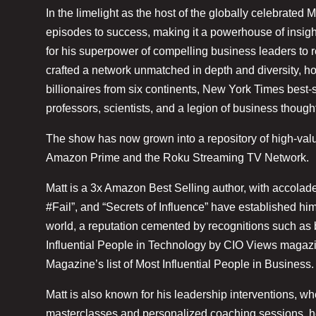
In the limelight as the host of the globally celebrate
episodes to success, making it a powerhouse of insig
for his superpower of compelling business leaders to r
crafted a network unmatched in depth and diversity, hos
billionaires from six continents, New York Times best-
professors, scientists, and a legion of business though
The show has now grown into a repository of high-valu
Amazon Prime and the Roku Streaming TV Network.
Matt is a 3x Amazon Best Selling author, with accolade
#Fail”, and “Secrets of Influence” have established him
world, a reputation cemented by recognitions such a
Influential People in Technology by CIO Views magaz
Magazine’s list of Most Influential People in Business.
Matt is also known for his leadership interventions, w
masterclasses and personalized coaching sessions, h