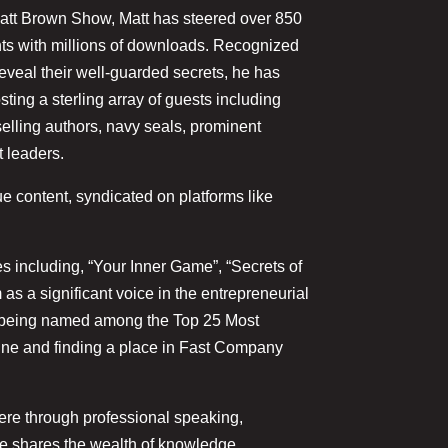
d Matt Brown Show, Matt has steered over 850
hts with millions of downloads. Recognized
eveal their well-guarded secrets, he has
ting a sterling array of guests including
selling authors, navy seals, prominent
t leaders.
e content, syndicated on platforms like
s including, “Your Inner Game”, “Secrets of
 as a significant voice in the entrepreneurial
s being named among the Top 25 Most
ine and finding a place in Fast Company
here through professional speaking,
e shares the wealth of knowledge