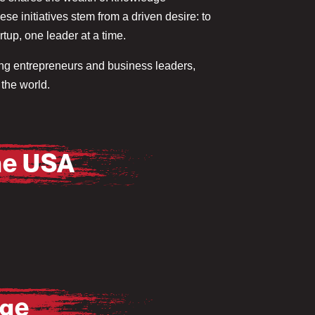
e initiatives stem from a driven desire: to
tup, one leader at a time.
ring entrepreneurs and business leaders,
the world.
he USA
age