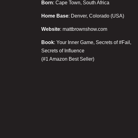
Born
: Cape Town, South Africa
Home Base
: Denver, Colorado (USA)
Website
: mattbrownshow.com
Book
: Your Inner Game, Secrets of #Fail,
Secrets of Influence
(#1 Amazon Best Seller)