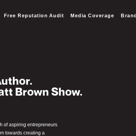
Free Reputation Audit
Media Coverage
Brand
Author.
Matt Brown Show.
th of aspiring entrepreneurs
em towards creating a