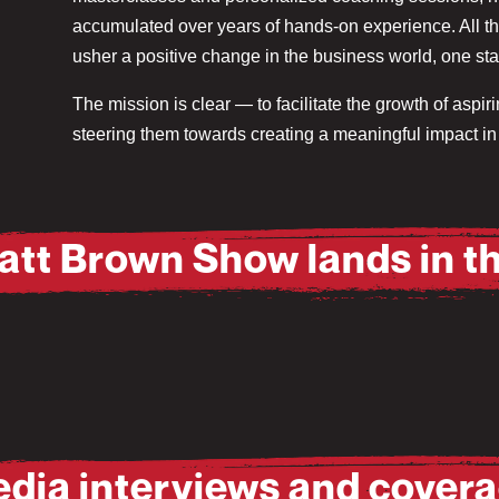
accumulated over years of hands-on experience. All thes
usher a positive change in the business world, one star
The mission is clear — to facilitate the growth of aspi
steering them towards creating a meaningful impact in 
att Brown Show lands in t
dia interviews and cover