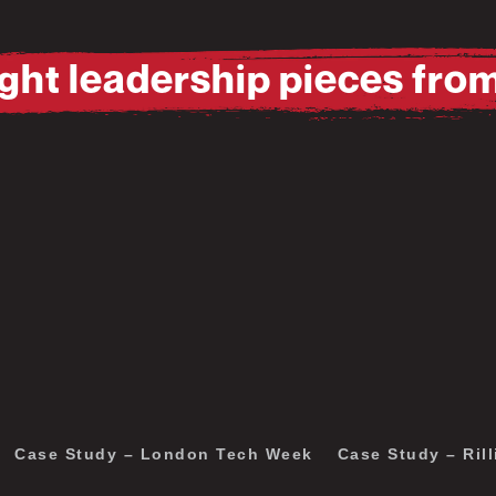
ht leadership pieces fro
Pause
Mute
Pause
Mute
Case Study – London Tech Week
Case Study – Rill