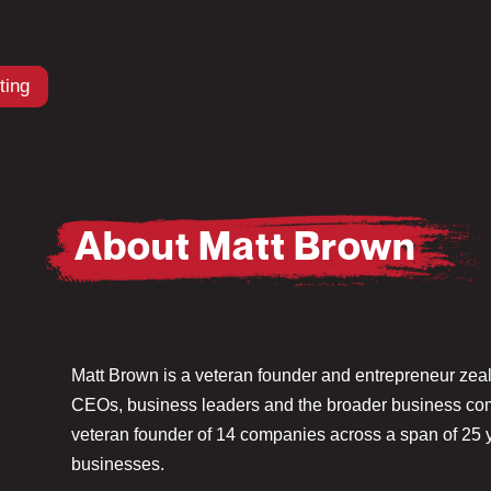
ting
About Matt Brown
Matt Brown is a veteran founder and entrepreneur zeal
CEOs, business leaders and the broader business comm
veteran founder of 14 companies across a span of 25 ye
businesses.