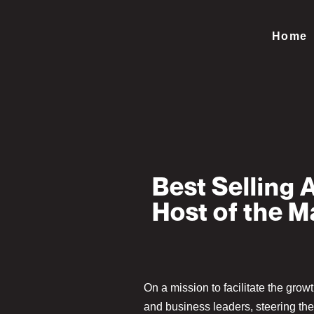
Home
Best Selling 
Host of the 
On a mission to facilitate the grow
and business leaders, steering th