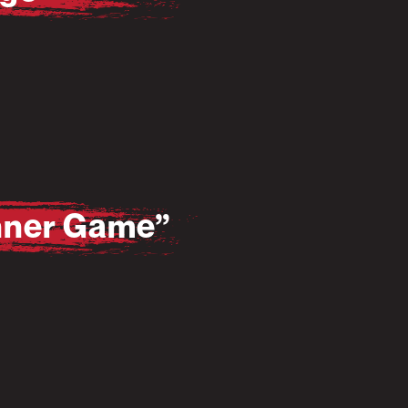
Inner Game”