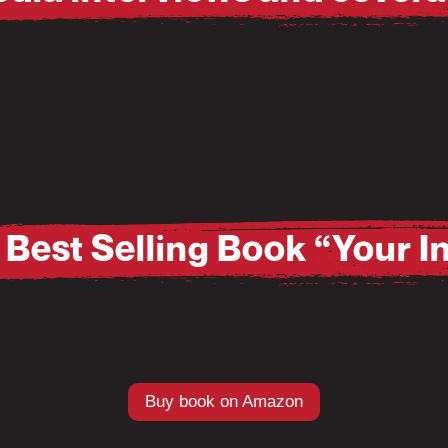
Pause
Mute
Best Selling Book “Your 
Buy book on Amazon