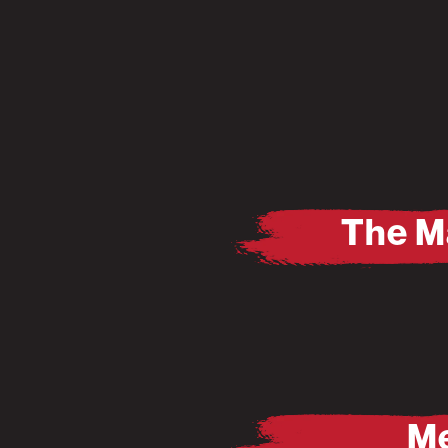
The M
Pause
Mute
Me