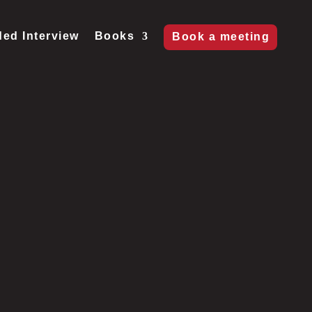
ed Interview
Books
Book a meeting