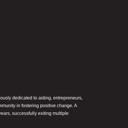
ously dedicated to aiding, entrepreneurs,
unity in fostering positive change. A
ars, successfully exiting multiple