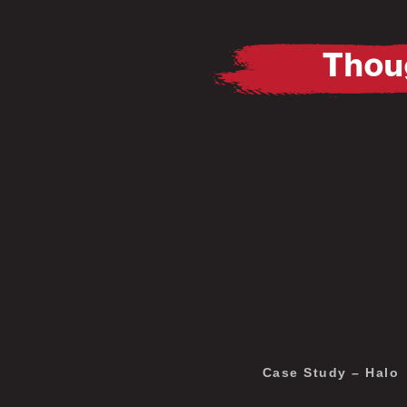
Thoug
Pause
Mute
Pause
Mute
Case Study – Halo